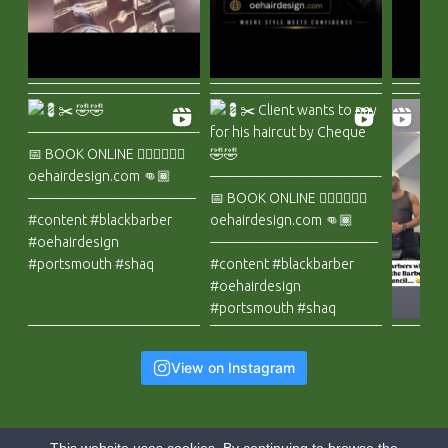
View on Instagram
This website uses cookies. By continuing to browse the