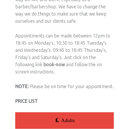
barber/barbershop. We have to change the
way we do things to make sure that we keep
ourselves and our clients safe.
Appointments can be made between 12pm to
18:45 on Monday's, 10:30 to 18:45 Tuesday's
and Wednesday's. 09:45 to 18:45 Thursday's,
Friday’s and Saturday’s. Just click on the
following link
book-now
and follow the on
screen instructions.
NOTE:
Please be on time for your appointment.
PRICE LIST
Adults