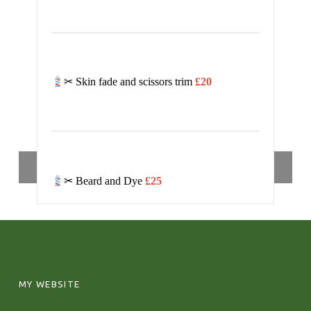
✂ Skin fade and scissors trim
£20
SIDEBAR
Toggle sidebar
✂ Beard and Dye
£25
FOOTER SIDEBAR
MY WEBSITE