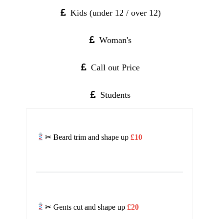
Kids (under 12 / over 12)
Woman's
Call out Price
Students
✂ Beard trim and shape up
£10
✂ Gents cut and shape up
£20