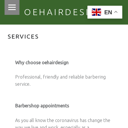
PRIMARY MENU
OEHAIRDESIGN
EN
SERVICES
Why choose oehairdesign
Professional, friendly and reliable barbering
service.
Barbershop appointments
As you all know the coronavirus has change the
way we live and work, especially as a