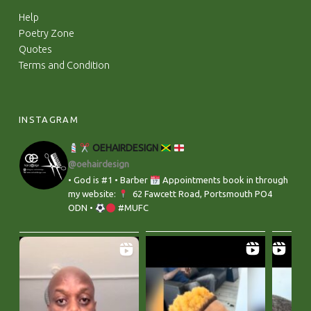
Help
Poetry Zone
Quotes
Terms and Condition
INSTAGRAM
OEHAIRDESIGN
@oehairdesign
• God is #1 • Barber
Appointments book in through
my website:
‬ 62 Fawcett Road, Portsmouth PO4
ODN •
#MUFC