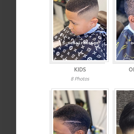
KIDS
O
8 Photos