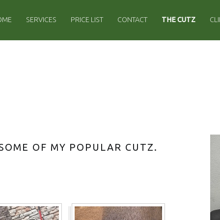
IMARY MENU
OME
SERVICES
PRICE LIST
CONTACT
THE CUTZ
CL
S
 SOME OF MY POPULAR CUTZ.