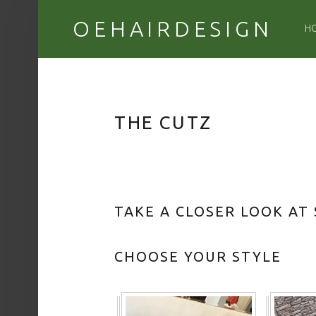
PR
OEHAIRDESIGN
H
THE CUTZ
TAKE A CLOSER LOOK AT
CHOOSE YOUR STYLE