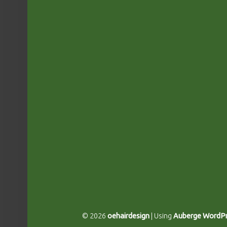
© 2026
oehairdesign
|
Using
Auberge
WordPr