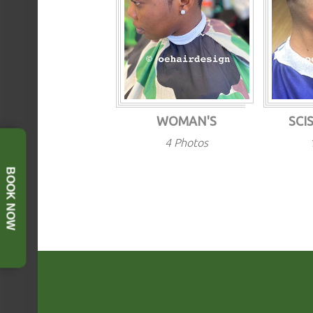
WOMAN'S
SCI
4 Photos
BOOK NOW
FOOTER SIDEBAR