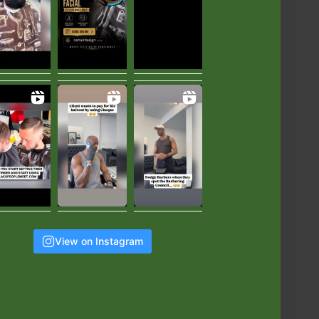
View on Instagram