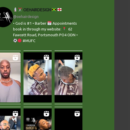
OEHAIRDESIGN
@oehairdesign
• God is #1 • Barber
Appointments
book in through my website:
‬ 62
Fawcett Road, Portsmouth PO4 ODN •
#MUFC