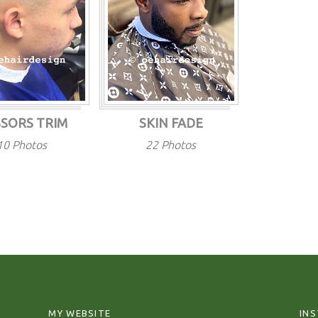
SSORS TRIM
SKIN FADE
10 Photos
22 Photos
MY WEBSITE
IN