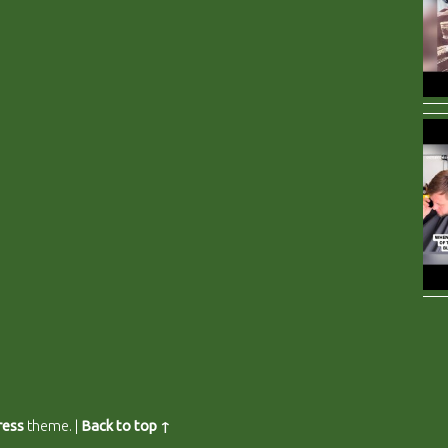
ess
theme.
|
Back to top ↑