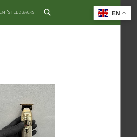
EN
IENT’S FEEDBACKS
IDEBAR