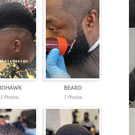
MOHAWK
BEARD
3 Photos
7 Photos