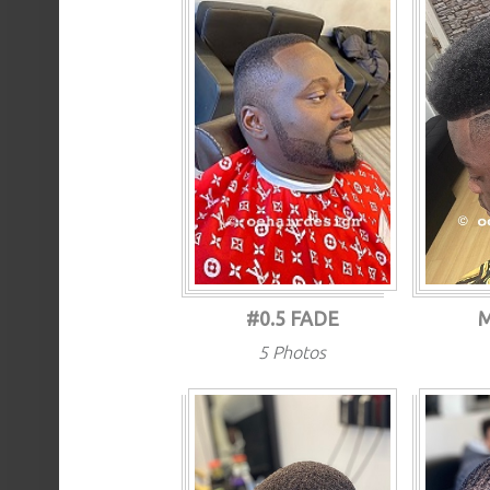
#0.5 FADE
5 Photos