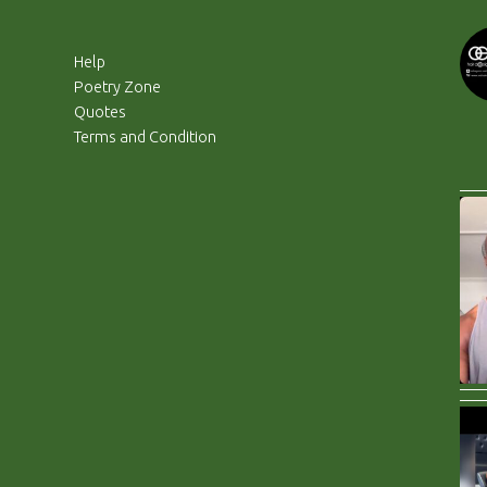
Help
Poetry Zone
Quotes
Terms and Condition