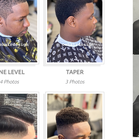
NE LEVEL
TAPER
4 Photos
3 Photos