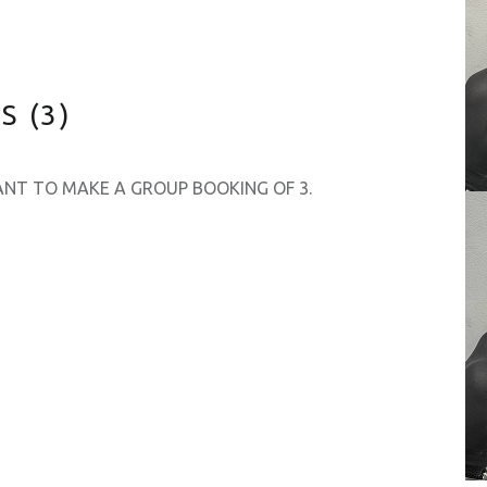
 (3)
WANT TO MAKE A GROUP BOOKING OF 3.