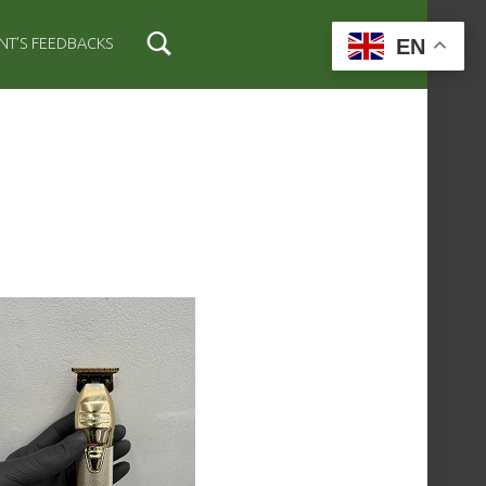
EN
ENT’S FEEDBACKS
IDEBAR