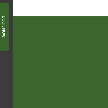
BOOK NOW
FOOTER SIDEBAR