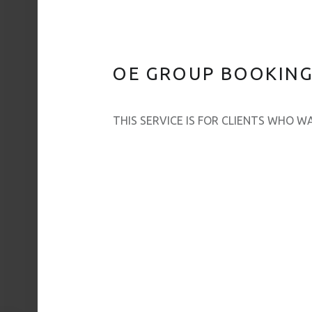
OE GROUP BOOKINGS
THIS SERVICE IS FOR CLIENTS WHO 