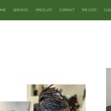
IMARY MENU
OME
SERVICES
PRICE LIST
CONTACT
THE CUTZ
CLI
S