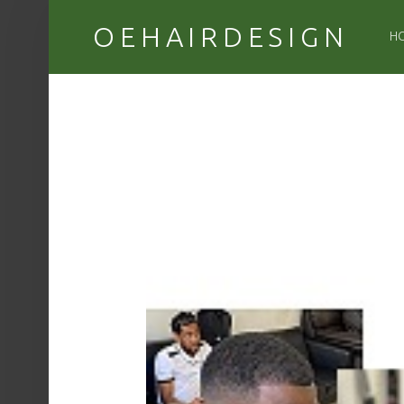
PR
OEHAIRDESIGN
H