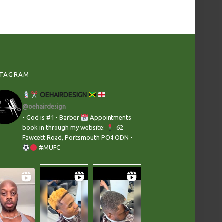
STAGRAM
OEHAIRDESIGN
@oehairdesign
• God is #1 • Barber
Appointments
book in through my website:
‬ 62
Fawcett Road, Portsmouth PO4 ODN •
#MUFC