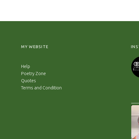
MY WEBSITE
IN
Help
Poetry Zone
Quotes
Terms and Condition