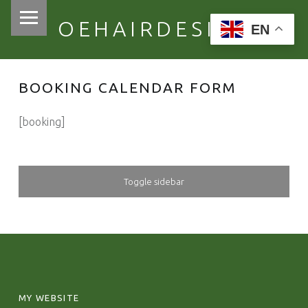
PRIMARY MENU
OEHAIRDESIGN
EN
BOOKING CALENDAR FORM
[booking]
SIDEBAR
Toggle sidebar
FOOTER SIDEBAR
MY WEBSITE