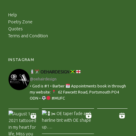
Help
Poetry Zone
Quotes
Terms and Condition
INSTAGRAM
OEHAIRDESIGN
@oehairdesign
• God is #1 • Barber
Appointments book in through
my website:
‬ 62 Fawcett Road, Portsmouth PO4
ODN •
#MUFC